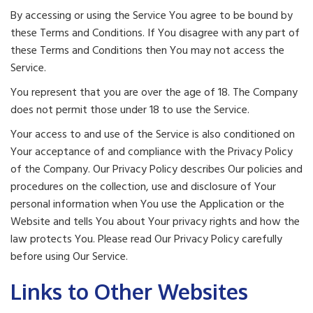
By accessing or using the Service You agree to be bound by
these Terms and Conditions. If You disagree with any part of
these Terms and Conditions then You may not access the
Service.
You represent that you are over the age of 18. The Company
does not permit those under 18 to use the Service.
Your access to and use of the Service is also conditioned on
Your acceptance of and compliance with the Privacy Policy
of the Company. Our Privacy Policy describes Our policies and
procedures on the collection, use and disclosure of Your
personal information when You use the Application or the
Website and tells You about Your privacy rights and how the
law protects You. Please read Our Privacy Policy carefully
before using Our Service.
Links to Other Websites