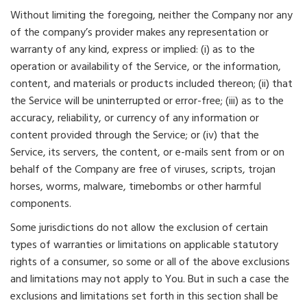
Without limiting the foregoing, neither the Company nor any
of the company’s provider makes any representation or
warranty of any kind, express or implied: (i) as to the
operation or availability of the Service, or the information,
content, and materials or products included thereon; (ii) that
the Service will be uninterrupted or error-free; (iii) as to the
accuracy, reliability, or currency of any information or
content provided through the Service; or (iv) that the
Service, its servers, the content, or e-mails sent from or on
behalf of the Company are free of viruses, scripts, trojan
horses, worms, malware, timebombs or other harmful
components.
Some jurisdictions do not allow the exclusion of certain
types of warranties or limitations on applicable statutory
rights of a consumer, so some or all of the above exclusions
and limitations may not apply to You. But in such a case the
exclusions and limitations set forth in this section shall be