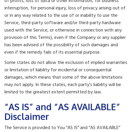
of profits, loss of data or other information, for business
interruption, for personal injury, loss of privacy arising out of
or in any way related to the use of or inability to use the
Service, third-party software and/or third-party hardware
used with the Service, or otherwise in connection with any
provision of this Terms), even if the Company or any supplier
has been advised of the possibility of such damages and
even if the remedy fails of its essential purpose.
Some states do not allow the exclusion of implied warranties
or limitation of liability for incidental or consequential
damages, which means that some of the above limitations
may not apply. In these states, each party’s liability will be
limited to the greatest extent permitted by law.
“AS IS” and “AS AVAILABLE”
Disclaimer
The Service is provided to You “AS IS” and “AS AVAILABLE”