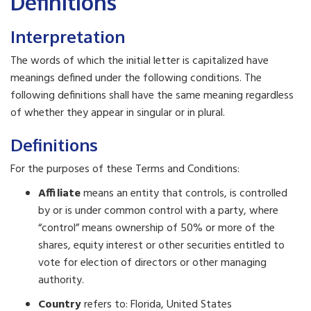
Definitions
Interpretation
The words of which the initial letter is capitalized have
meanings defined under the following conditions. The
following definitions shall have the same meaning regardless
of whether they appear in singular or in plural.
Definitions
For the purposes of these Terms and Conditions:
Affiliate
means an entity that controls, is controlled
by or is under common control with a party, where
“control” means ownership of 50% or more of the
shares, equity interest or other securities entitled to
vote for election of directors or other managing
authority.
Country
refers to: Florida, United States