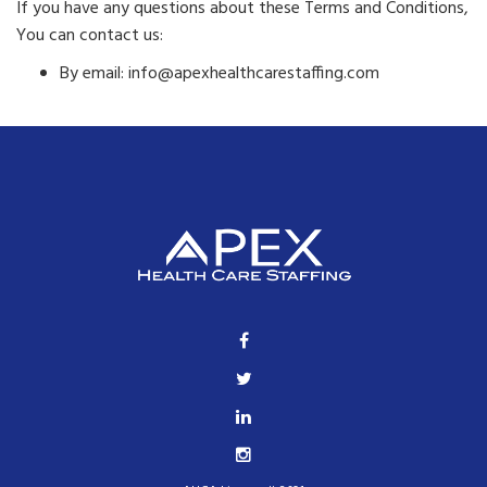
If you have any questions about these Terms and Conditions,
You can contact us:
By email: info@apexhealthcarestaffing.com