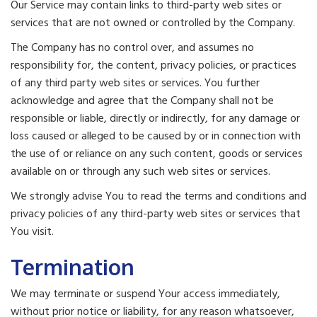
Our Service may contain links to third-party web sites or
services that are not owned or controlled by the Company.
The Company has no control over, and assumes no
responsibility for, the content, privacy policies, or practices
of any third party web sites or services. You further
acknowledge and agree that the Company shall not be
responsible or liable, directly or indirectly, for any damage or
loss caused or alleged to be caused by or in connection with
the use of or reliance on any such content, goods or services
available on or through any such web sites or services.
We strongly advise You to read the terms and conditions and
privacy policies of any third-party web sites or services that
You visit.
Termination
We may terminate or suspend Your access immediately,
without prior notice or liability, for any reason whatsoever,