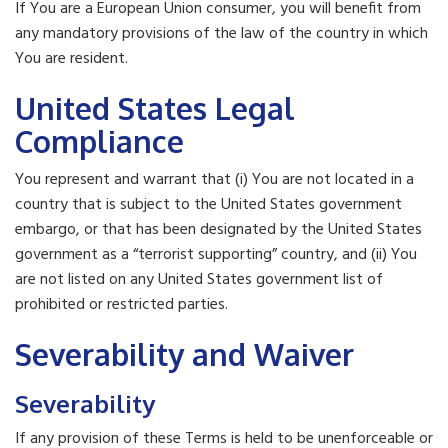
If You are a European Union consumer, you will benefit from
any mandatory provisions of the law of the country in which
You are resident.
United States Legal
Compliance
You represent and warrant that (i) You are not located in a
country that is subject to the United States government
embargo, or that has been designated by the United States
government as a “terrorist supporting” country, and (ii) You
are not listed on any United States government list of
prohibited or restricted parties.
Severability and Waiver
Severability
If any provision of these Terms is held to be unenforceable or