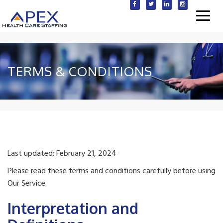
Toggl
navig
TERMS & CONDITIONS
Last updated: February 21, 2024
Please read these terms and conditions carefully before using
Our Service.
Interpretation and