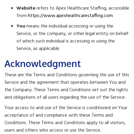
Website
refers to Apex Healthcare Staffing, accessible
from
https://www.apexhealthcarestaffing.com
You
means the individual accessing or using the
Service, or the company, or other legal entity on behalf
of which such individual is accessing or using the
Service, as applicable.
Acknowledgment
These are the Terms and Conditions governing the use of this
Service and the agreement that operates between You and
the Company. These Terms and Conditions set out the rights
and obligations of all users regarding the use of the Service.
Your access to and use of the Service is conditioned on Your
acceptance of and compliance with these Terms and
Conditions. These Terms and Conditions apply to all visitors,
users and others who access or use the Service.