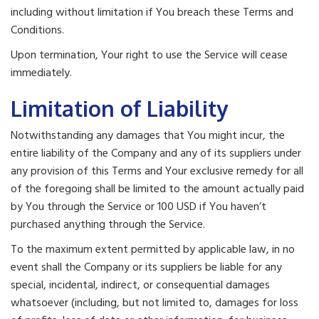
including without limitation if You breach these Terms and
Conditions.
Upon termination, Your right to use the Service will cease
immediately.
Limitation of Liability
Notwithstanding any damages that You might incur, the
entire liability of the Company and any of its suppliers under
any provision of this Terms and Your exclusive remedy for all
of the foregoing shall be limited to the amount actually paid
by You through the Service or 100 USD if You haven’t
purchased anything through the Service.
To the maximum extent permitted by applicable law, in no
event shall the Company or its suppliers be liable for any
special, incidental, indirect, or consequential damages
whatsoever (including, but not limited to, damages for loss