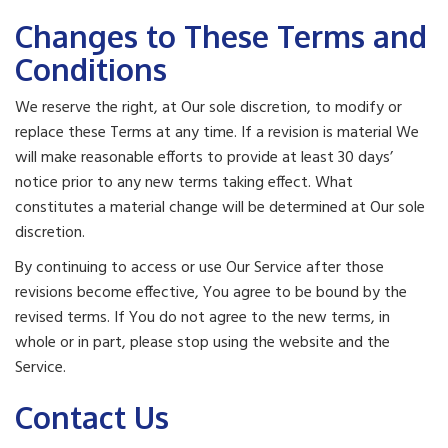
Changes to These Terms and
Conditions
We reserve the right, at Our sole discretion, to modify or
replace these Terms at any time. If a revision is material We
will make reasonable efforts to provide at least 30 days’
notice prior to any new terms taking effect. What
constitutes a material change will be determined at Our sole
discretion.
By continuing to access or use Our Service after those
revisions become effective, You agree to be bound by the
revised terms. If You do not agree to the new terms, in
whole or in part, please stop using the website and the
Service.
Contact Us