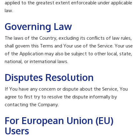
applied to the greatest extent enforceable under applicable
law.
Governing Law
The laws of the Country, excluding its conflicts of law rules,
shall govern this Terms and Your use of the Service. Your use
of the Application may also be subject to other local, state,
national, or international laws.
Disputes Resolution
If You have any concern or dispute about the Service, You
agree to first try to resolve the dispute informally by
contacting the Company.
For European Union (EU)
Users