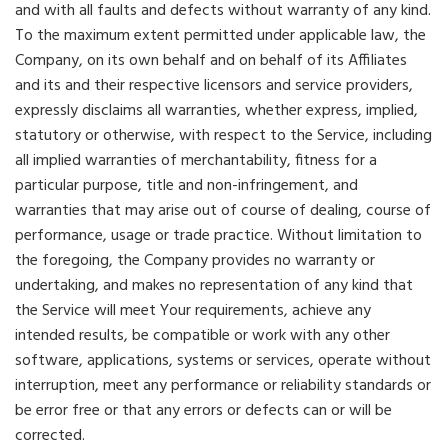
and with all faults and defects without warranty of any kind.
To the maximum extent permitted under applicable law, the
Company, on its own behalf and on behalf of its Affiliates
and its and their respective licensors and service providers,
expressly disclaims all warranties, whether express, implied,
statutory or otherwise, with respect to the Service, including
all implied warranties of merchantability, fitness for a
particular purpose, title and non-infringement, and
warranties that may arise out of course of dealing, course of
performance, usage or trade practice. Without limitation to
the foregoing, the Company provides no warranty or
undertaking, and makes no representation of any kind that
the Service will meet Your requirements, achieve any
intended results, be compatible or work with any other
software, applications, systems or services, operate without
interruption, meet any performance or reliability standards or
be error free or that any errors or defects can or will be
corrected.