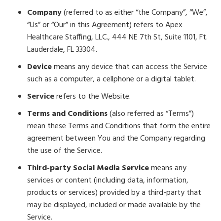
Company
(referred to as either “the Company”, “We”,
“Us” or “Our” in this Agreement) refers to Apex
Healthcare Staffing, LLC., 444 NE 7th St, Suite 1101, Ft.
Lauderdale, FL 33304.
Device
means any device that can access the Service
such as a computer, a cellphone or a digital tablet.
Service
refers to the Website.
Terms and Conditions
(also referred as “Terms”)
mean these Terms and Conditions that form the entire
agreement between You and the Company regarding
the use of the Service.
Third-party Social Media Service
means any
services or content (including data, information,
products or services) provided by a third-party that
may be displayed, included or made available by the
Service.