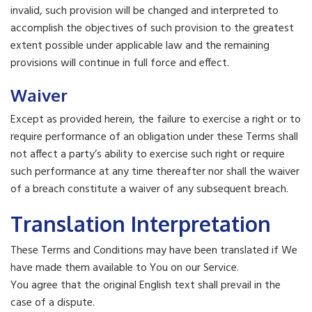
invalid, such provision will be changed and interpreted to
accomplish the objectives of such provision to the greatest
extent possible under applicable law and the remaining
provisions will continue in full force and effect.
Waiver
Except as provided herein, the failure to exercise a right or to
require performance of an obligation under these Terms shall
not affect a party’s ability to exercise such right or require
such performance at any time thereafter nor shall the waiver
of a breach constitute a waiver of any subsequent breach.
Translation Interpretation
These Terms and Conditions may have been translated if We
have made them available to You on our Service.
You agree that the original English text shall prevail in the
case of a dispute.