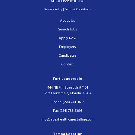
AHCA License # 2601
Privacy Policy
|
Terms & Conditions
About Us
Search Jobs
Apply Now
Employers
Candidates
Contact
Fort Lauderdale
444 NE 7th Street Unit 1101
Fort Lauderdale, Florida 33304
Phone (954) 744-3697
Fax (754) 755-3386
info@apexhealthcarestaffing.com
Tampa Location